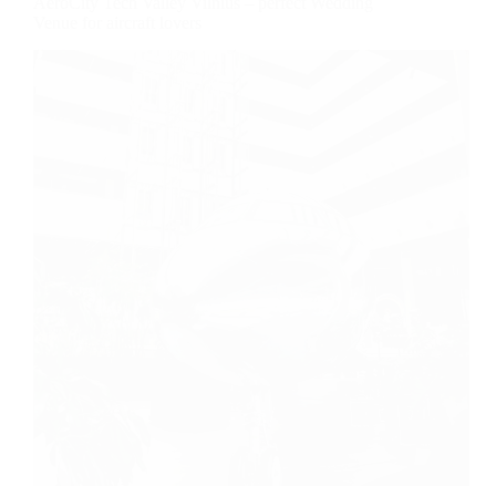
AeroCity Tech Valley Vilnius – perfect Wedding
Venue for aircraft lovers