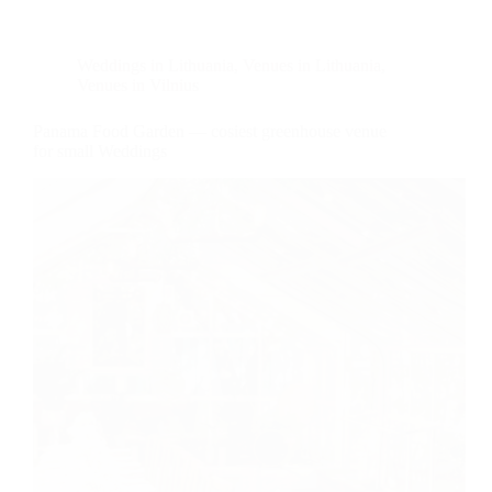
Weddings in Lithuania
,
Venues in Lithuania
,
Venues in Vilnius
Panama Food Garden — cosiest greenhouse venue
for small Weddings