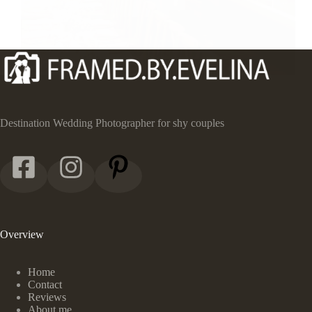
Destination Wedding Photographer for shy couples
Overview
Home
Contact
Reviews
About me