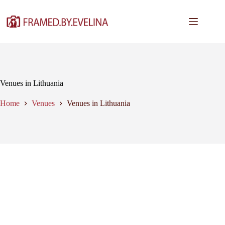
Skip
to
content
Venues in Lithuania
Home
Venues
Venues in Lithuania