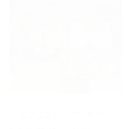
Weddings in Lithuania
,
Venues in Lithuania
,
Venues in Vilnius