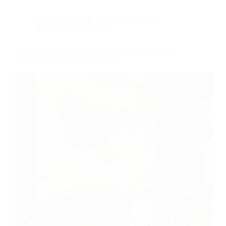
Venues in Kaunas
,
Venues in Lithuania
,
Weddings in Lithuania
Sinagoga Kompotè Wedding in Kaunas: A Historic
Venue for Every Wedding Vision