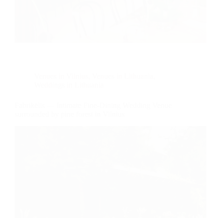
Venues in Vilnius
,
Venues in Lithuania
,
Weddings in Lithuania
Fabrikėlis — Intimate Fine-Dining Wedding Venue
surrounded by pine forest in Vilnius