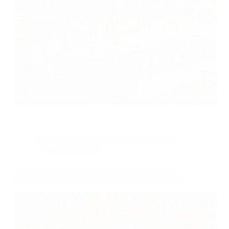
Weddings in Lithuania
,
Venues in Kaunas
,
Venues in Lithuania
Wedding venue Fazenda – elegance in the heart of
nature, where every moment feels more meaningful