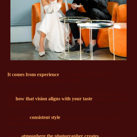
It comes from experience
— shooting in all kinds of
conditions and knowing how to adapt.
It’s about the way a photographer sees color and composition,
and
how that vision aligns with your taste
when you browse
their portfolio.
It’s about a
consistent style
, so you know exactly what to
expect in the final result.
It’s the
atmosphere the photographer creates
during your