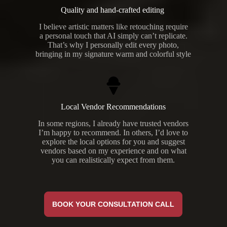
Quality and hand-crafted editing
I believe artistic matters like retouching require
a personal touch that AI simply can’t replicate.
That’s why I personally edit every photo,
bringing in my signature warm and colorful style
Local Vendor Recommendations
In some regions, I already have trusted vendors
I’m happy to recommend. In others, I’d love to
explore the local options for you and suggest
vendors based on my experience and on what
you can realistically expect from them.
BOOK YOUR CONSULTATION CALL