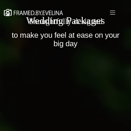
Skip
to
content
Wedding Packages
Thoughtfully designed
to make you feel at ease on your
big day