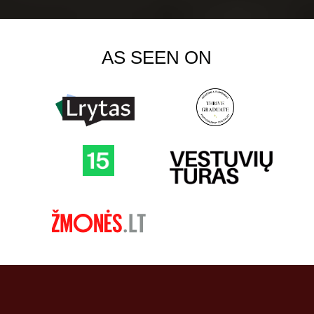
AS SEEN ON