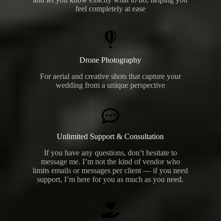
feel completely at ease
Drone Photography
For aerial and creative shots that capture your
wedding from a unique perspective
Unlimited Support & Consultation
If you have any questions, don’t hesitate to
message me. I’m not the kind of vendor who
limits emails or messages per client — if you need
support, I’m here for you as much as you need.