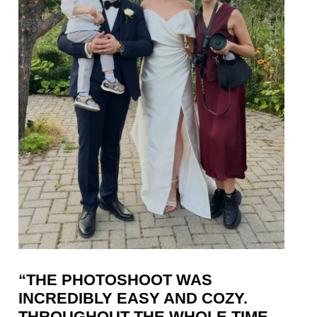
“THE PHOTOSHOOT WAS
INCREDIBLY EASY AND COZY.
THROUGHOUT THE WHOLE TIME,