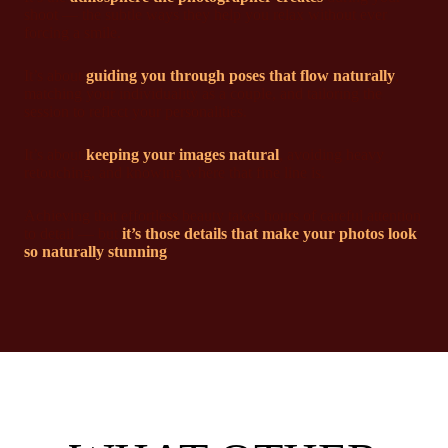
shoot — the subtle ways they help you relax without ever
forcing a smile.
It’s about
guiding you through poses that flow naturally
,
matching your individuality as a couple, and tailoring the
session to reflect your personalities.
It’s about
keeping your images natural
, avoiding heavy
retouching, and knowing where that fine line is.
Achieving that effortless beauty takes hours of careful attention
to detail — but
it’s those details that make your photos look
so naturally stunning
.