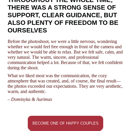
THERE WAS A STRONG SENSE OF
SUPPORT, CLEAR GUIDANCE, BUT
ALSO PLENTY OF FREEDOM TO BE
OURSELVES
Before the photoshoot, we were a little nervous, wondering
whether we would feel free enough in front of the camera and
whether we would be able to relax. But we felt safe, calm, and
very natural. The warm, sincere, and professional
communication helped a lot. Because of that, we felt confident
during the shoot.
What we liked most was the communication, the cozy
atmosphere that was created, and, of course, the final result—
the photos exceeded our expectations. They are very aesthetic,
warm, and authentic.
– Dominyka & Aurimas
BECOME ONE OF HAPPY COUPLES