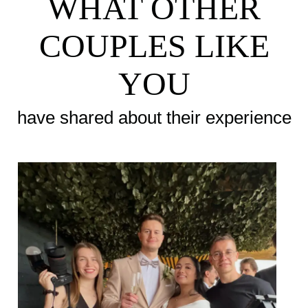
WHAT OTHER
COUPLES LIKE
YOU
have shared about their experience