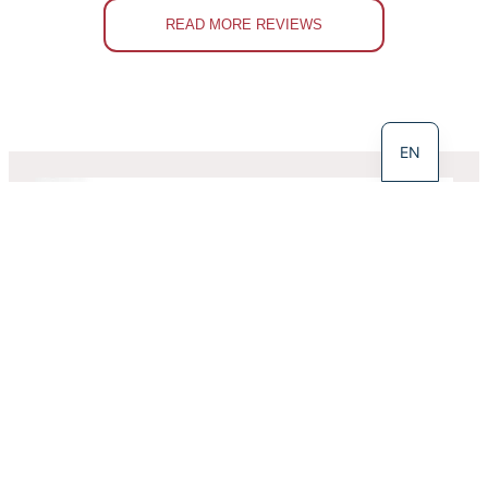
READ MORE REVIEWS
LT
EN