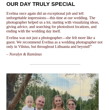
OUR DAY TRULY SPECIAL
Evelina once again did an exceptional job and left
unforgettable impressions—this time at our wedding. The
photographer helped us a lot, starting with visualizing ideas,
giving advice, and searching for photoshoot locations, and
ending with the wedding day itself.
Evelina was not just a photographer—she felt more like a
guest. We recommend Evelina as a wedding photographer not
only in Vilnius, but throughout Lithuania and beyond!”
– Noralyn & Ramūnas