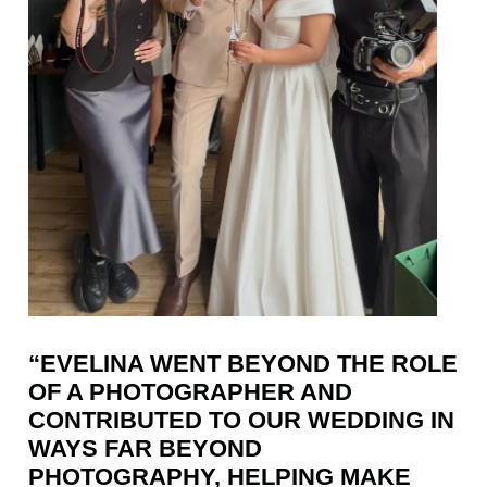
“EVELINA WENT BEYOND THE ROLE
OF A PHOTOGRAPHER AND
CONTRIBUTED TO OUR WEDDING IN
WAYS FAR BEYOND
PHOTOGRAPHY, HELPING MAKE