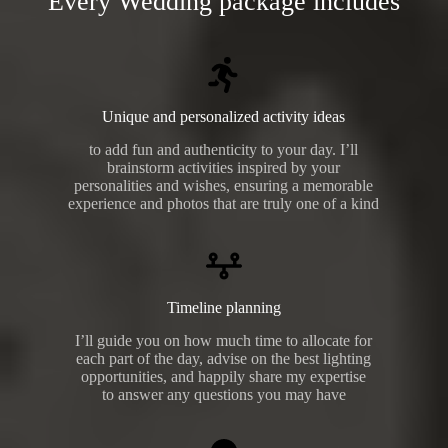
Every Wedding package includes
Unique and personalized activity ideas
to add fun and authenticity to your day. I’ll
brainstorm activities inspired by your
personalities and wishes, ensuring a memorable
experience and photos that are truly one of a kind
Timeline planning
I’ll guide you on how much time to allocate for
each part of the day, advise on the best lighting
opportunities, and happily share my expertise
to answer any questions you may have