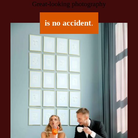
Great-looking photography
is no accident
.