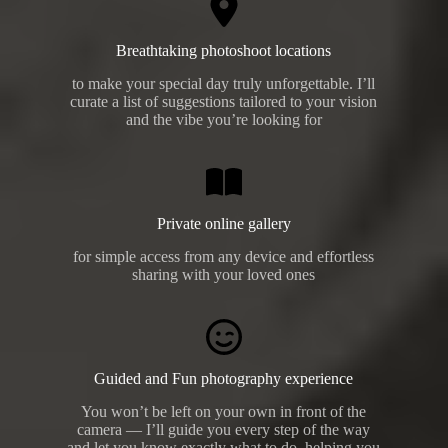
Breathtaking photoshoot locations
to make your special day truly unforgettable. I’ll
curate a list of suggestions tailored to your vision
and the vibe you’re looking for
Private online gallery
for simple access from any device and effortless
sharing with your loved ones
Guided and Fun photography experience
You won’t be left on your own in front of the
camera — I’ll guide you every step of the way
and let you know exactly what to do, helping you