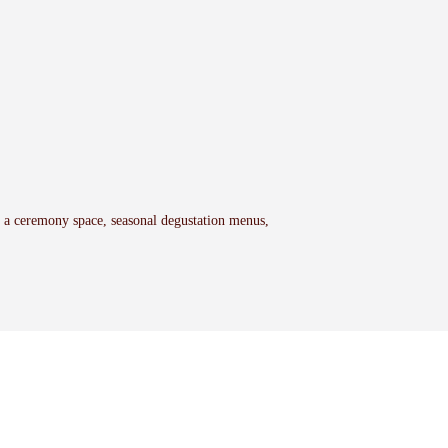
h a ceremony space, seasonal degustation menus,