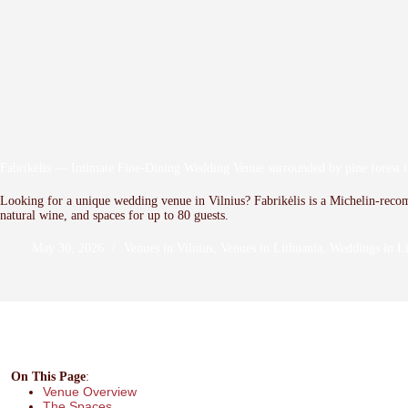
Fabrikėlis — Intimate Fine-Dining Wedding Venue surrounded by pine forest i
Looking for a unique wedding venue in Vilnius? Fabrikėlis is a Michelin-reco
natural wine, and spaces for up to 80 guests.
May 30, 2026
Venues in Vilnius
,
Venues in Lithuania
,
Weddings in Li
On This Page
:
Venue Overview
The Spaces