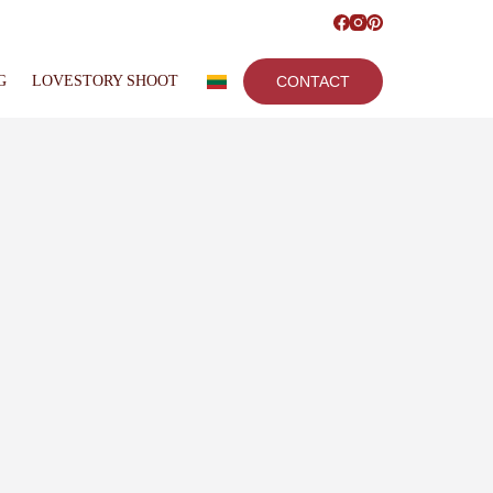
G
LOVESTORY SHOOT
CONTACT