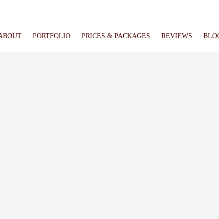
ABOUT
PORTFOLIO
PRICES & PACKAGES
REVIEWS
BLO