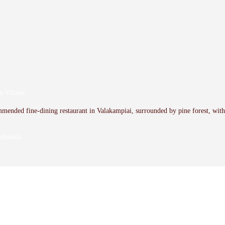
n Vilnius
mmended fine-dining restaurant in Valakampiai, surrounded by pine forest, wit
thuania