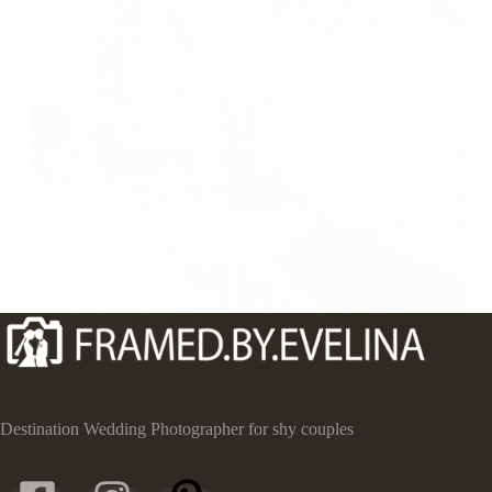
Destination Wedding Photographer for shy couples