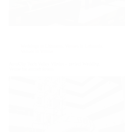
Weddings in Lithuania
,
Venues in Lithuania
,
Venues in Vilnius
AeroCity Tech Valley Vilnius – perfect Wedding
Venue for aircraft lovers