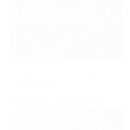
Weddings in Lithuania
,
Venues in Lithuania
,
Venues in Vilnius
Panama Food Garden — cosiest greenhouse venue
for small Weddings