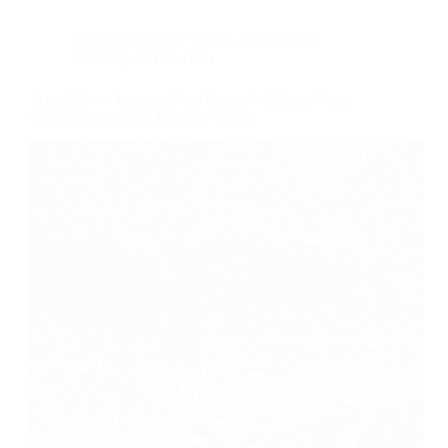
Venues in Vilnius
,
Venues in Lithuania
,
Weddings in Lithuania
Fabrikėlis — Intimate Fine-Dining Wedding Venue
surrounded by pine forest in Vilnius