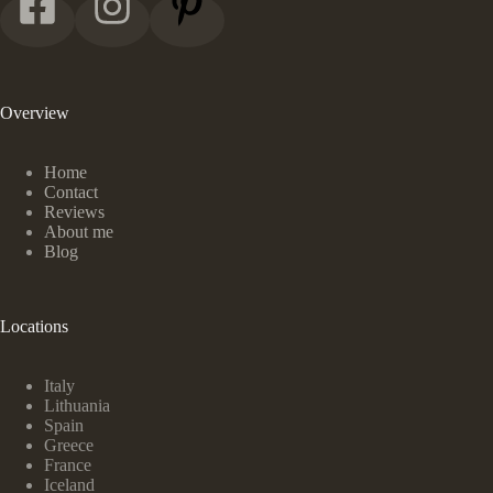
Overview
Home
Contact
Reviews
About me
Blog
Locations
Italy
Lithuania
Spain
Greece
France
Iceland