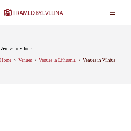
Skip
to
content
Venues in Vilnius
Home
Venues
Venues in Lithuania
Venues in Vilnius