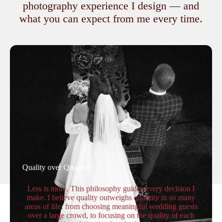
photography experience I design — and
what you can expect from me every time.
Quality over Quantity
Less is more. This philosophy guides every decision I
make. I believe quality outweighs quantity in so many
areas of life: from choosing meaningful wedding guests
over a large crowd, to focusing on the quality of each