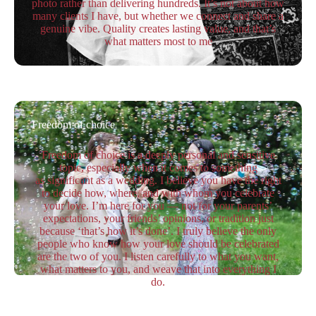
photo rather than delivering hundreds. It’s not about how
many clients I have, but whether we connect and share a
genuine vibe. Quality creates lasting value, and that’s
what matters most to me
Freedom of choice
Freedom of choice is a deeply personal and sensitive
topic, especially when it comes to something
as significant as a wedding. I believe you have the right
to decide how, where, and with whom you celebrate
your love. I’m here for you — not for your parents’
expectations, your friends’ opinions, or tradition just
because ‘that’s how it’s done’. I truly believe the only
people who know how your love should be celebrated
are the two of you. I listen carefully to what you want,
what matters to you, and weave that into everything I
do.