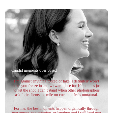
Candid moments over posed
I’m against anything forced or fake. I definitely won’t
make you freeze in an awkward pose for 10 minutes just
to get the shot. I can’t stand when other photographers
ask their clients to smile on cue — it feels unnatural.
For me, the best moments happen organically through
movement, conversation, or laughter and I will lead you