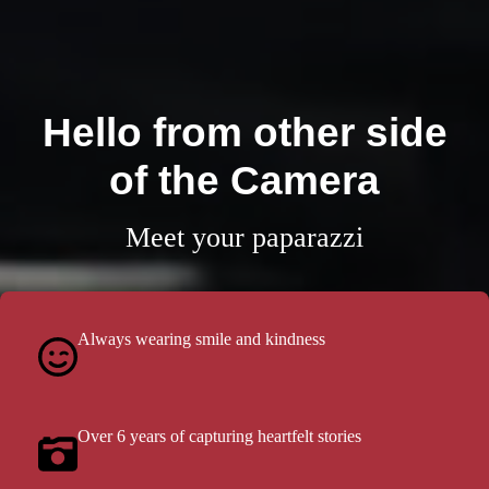
Hello from other side
of the Camera
Meet your paparazzi
Always wearing smile and kindness
Over 6 years of capturing heartfelt stories