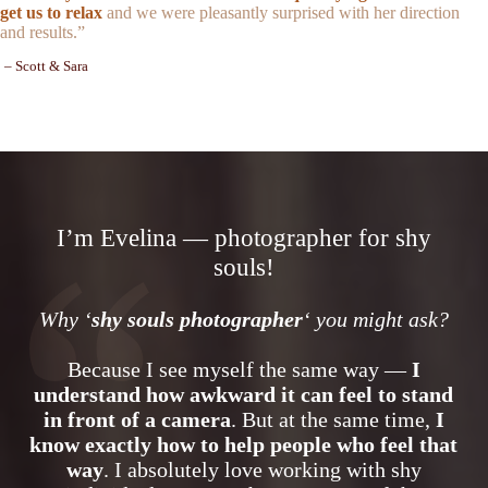
get us to relax
and we were pleasantly surprised with her direction
and results.”
– Scott & Sara
I’m Evelina — photographer for shy
souls!
Why ‘
shy souls photographer
‘ you might ask?
Because I see myself the same way —
I
understand how awkward it can feel to stand
in front of a camera
. But at the same time,
I
know exactly how to help people who feel that
way
. I absolutely love working with shy