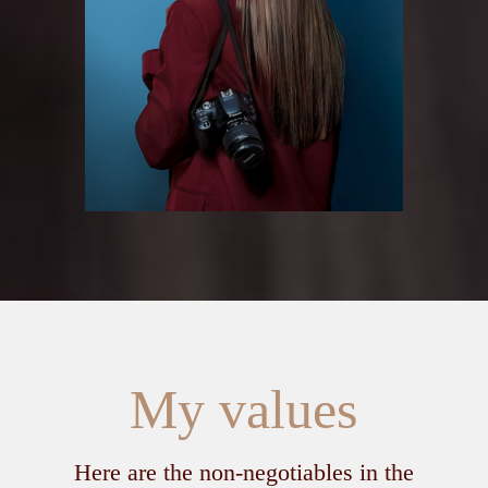
My values
Here are the non‑negotiables in the