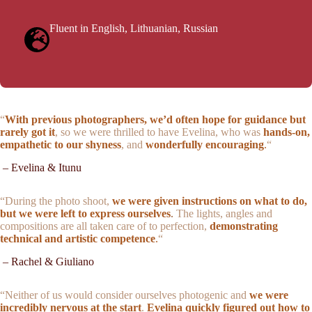
Fluent in English, Lithuanian, Russian
“
With previous photographers, we’d often hope for guidance but
rarely got it
, so we were thrilled to have Evelina, who was
hands-on,
empathetic to our shyness
, and
wonderfully encouraging
.
“
– Evelina & Itunu
“During the photo shoot,
we were given instructions on what to do,
but we were left to express ourselves
.
The lights, angles and
compositions are all taken care of to perfection,
demonstrating
technical and artistic competence
.
“
– Rachel & Giuliano
“
Neither of us would consider ourselves photogenic
and
we were
incredibly nervous at the start
.
E
velina quickly figured out how to