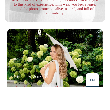
to this kind of experience. This way, you feel at ease,
and the photos come out alive, natural, and full of
authenticity.
LT
Friendliness & respect
EN
These two are non-negotiables. I strive to make every
client feel completely at ease, creating an atmosphere
where you can relax and be yourself—free from
judgment, stress or pressure. I’m a down-to-earth
person who treats everyone with respect and
kindness, and I attract clients who value the same