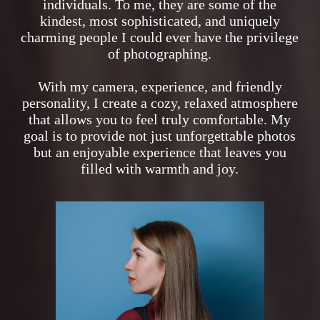
individuals. To me, they are some of the
kindest, most sophisticated, and uniquely
charming people I could ever have the privilege
of photographing.
With my camera, experience, and friendly
personality, I create a cozy, relaxed atmosphere
that allows you to feel truly comfortable. My
goal is to provide not just unforgettable photos
but an enjoyable experience that leaves you
filled with warmth and joy.