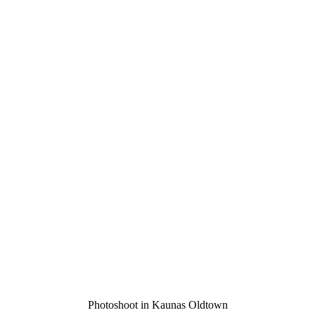
Photoshoot in Kaunas Oldtown