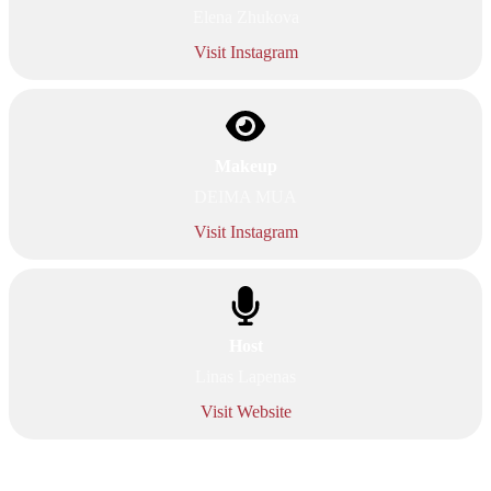
Elena Zhukova
Visit Instagram
Makeup
DEIMA MUA
Visit Instagram
Host
Linas Lapenas
Visit Website