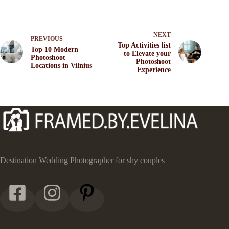
NEXT
PREVIOUS
Top Activities list
Top 10 Modern
to Elevate your
Photoshoot
Photoshoot
Locations in Vilnius
Experience
Destination Wedding Photographer for shy couples