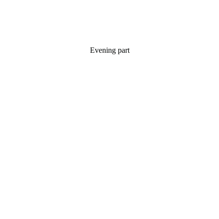
Evening part