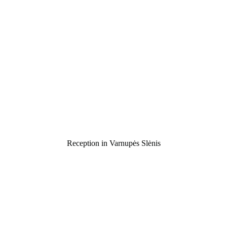
Reception in Varnupės Slėnis