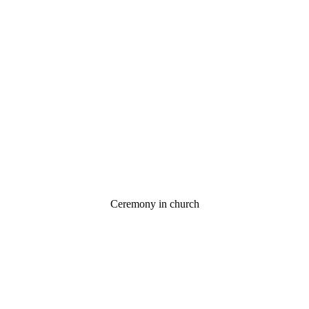
Ceremony in church