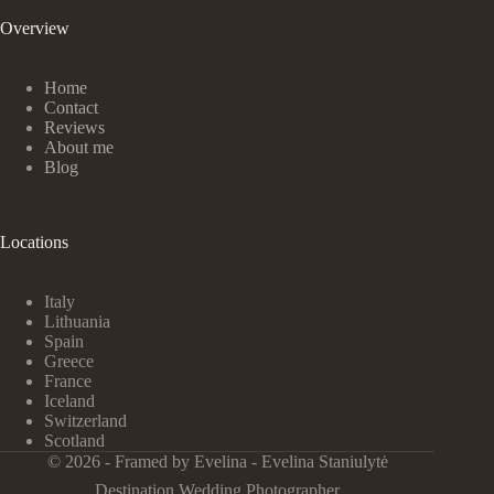
Overview
Home
Contact
Reviews
About me
Blog
Locations
Italy
Lithuania
Spain
Greece
France
Iceland
Switzerland
Scotland
© 2026 - Framed by Evelina - Evelina Staniulytė
Destination Wedding Photographer