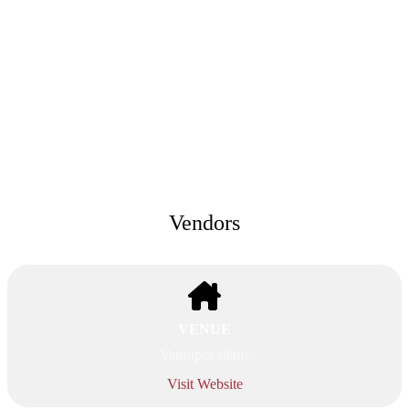
Vendors
VENUE
Varnupės slėnis
Visit Website