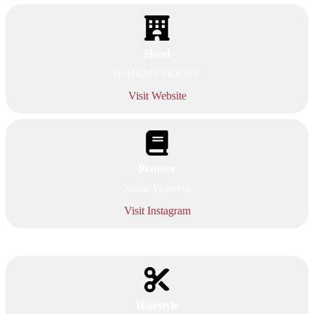
Hotel
BōHEME HOUSE
Visit Website
Planner
Noriu Vestuvių
Visit Instagram
Hairstyle