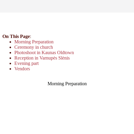
On This Page
:
Morning Preparation
Ceremony in church
Photoshoot in Kaunas Oldtown
Reception in Varnupės Slėnis
Evening part
Vendors
Morning Preparation