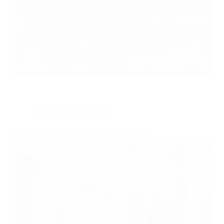
Photoshoots in Vilnius
Vilnius Oldtown Most photogenic Places