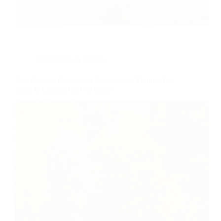
Photoshoots in Vilnius
Best Autumn Photoshoot Locations in Vilnius: Top
Spots to Capture the Fall Colors