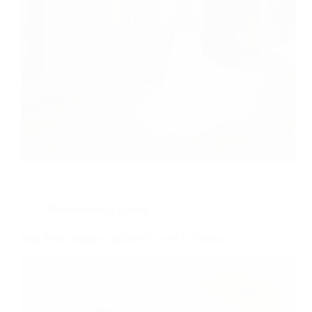
Photoshoots in Vilnius
Best Photo studios available for rent in Vilnius