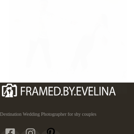
Destination Wedding Photographer for shy couples