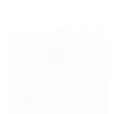
Photoshoots in Vilnius
Top 10 Modern Photoshoot Locations in Vilnius