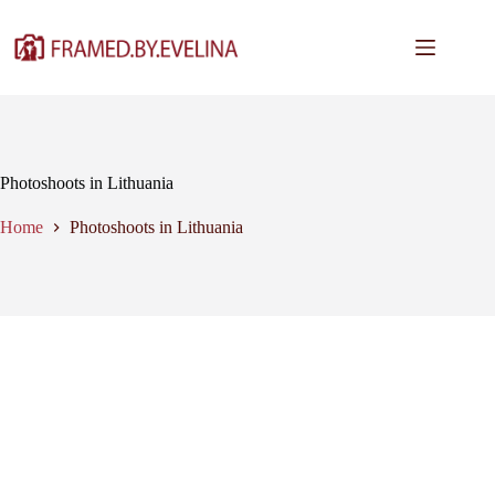
Skip
to
content
Photoshoots in Lithuania
Home
Photoshoots in Lithuania