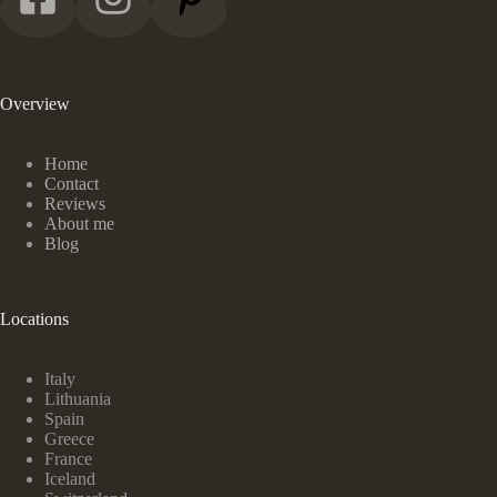
Overview
Home
Contact
Reviews
About me
Blog
Locations
Italy
Lithuania
Spain
Greece
France
Iceland