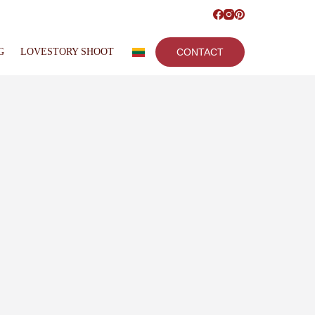
G
LOVESTORY SHOOT
CONTACT