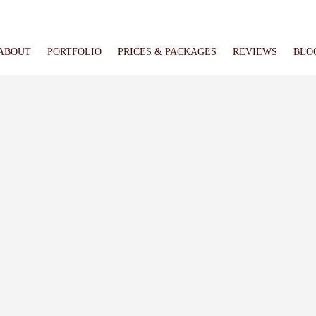
ABOUT
PORTFOLIO
PRICES & PACKAGES
REVIEWS
BLO