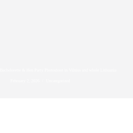
Bachelorette & Hen Party Photoshoot in Vilnius and whole Lithuania
February 2, 2026
Uncategorized